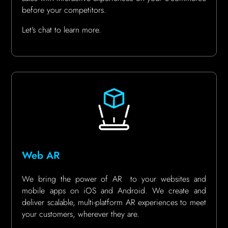
before your competitors.
Let's chat to learn more.
Web AR
We bring the power of AR to your websites and
mobile apps on iOS and Android. We create and
deliver scalable, multi-platform AR experiences to meet
your customers, wherever they are.