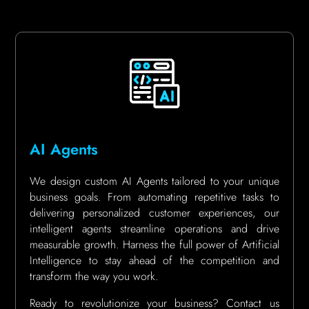
AI Agents
We design custom AI Agents tailored to your unique
business goals. From automating repetitive tasks to
delivering personalized customer experiences, our
intelligent agents streamline operations and drive
measurable growth. Harness the full power of Artificial
Intelligence to stay ahead of the competition and
transform the way you work.
Ready to revolutionize your business? Contact us