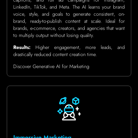
LinkedIn, TikTok, and Meta. The AI learns your brand
voice, style, and goals to generate consistent, on-
brand, ready-to-publish content at scale. Ideal for
brands, e-commerce, creators, and agencies that want
to multiply output without losing quality.
Results:
Higher engagement, more leads, and
drastically reduced content creation time.
Discover Generative AI for Marketing
Immersive Marketing