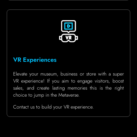
VR Experiences
Elevate your museum, business or store with a super
VR experience! If you aim to engage visitors, boost
sales, and create lasting memories this is the right
choice to jump in the Metaverse.
Contact us to build your VR experience.