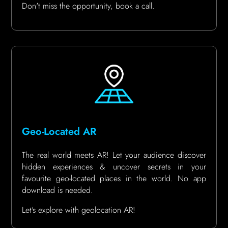
Don't miss the opportunity, book a call.
Geo-Located AR
The real world meets AR! Let your audience discover
hidden experiences & uncover secrets in your
favourite geo-located places in the world. No app
download is needed.
Let's explore with geolocation AR!