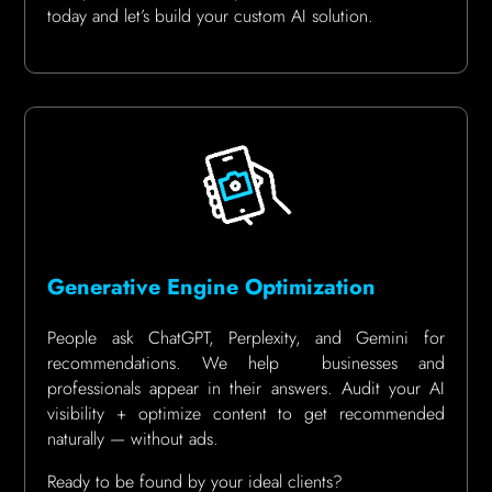
today and let’s build your custom AI solution.
Generative Engine Optimization
People ask ChatGPT, Perplexity, and Gemini for
recommendations. We help businesses and
professionals appear in their answers. Audit your AI
visibility + optimize content to get recommended
naturally — without ads.
Ready to be found by your ideal clients?