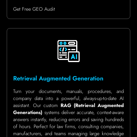
Get Free GEO Audit
Retrieval Augmented Generation
Turn your documents, manuals, procedures, and
company data into a powerful, always-up-to-date AI
assistant. Our custom
RAG (Retrieval Augmented
Generations)
systems deliver accurate, context-aware
answers instantly, reducing errors and saving hundreds
of hours. Perfect for law firms, consulting companies,
manufacturers, and teams managing large knowledge