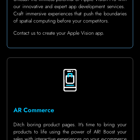
our innovative and expert app development services.
Craft immersive experiences that push the boundaries
of spatial computing before your competitors.
Contact us to create your Apple Vision app.
AR Commerce
Ditch boring product pages.
It's time to bring your
products to life using the power of AR!
Boost your
sales with interactive experiences on your e-commerce