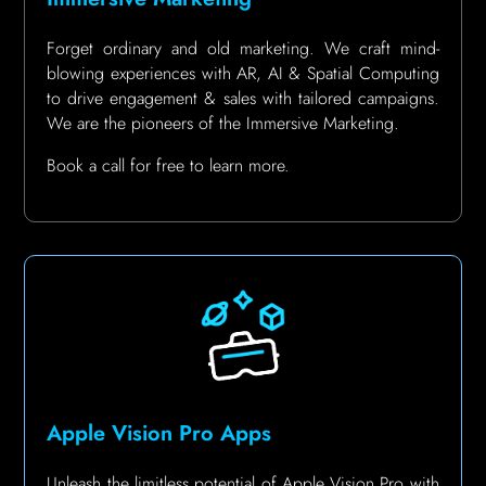
Forget ordinary and old marketing. We craft mind-
blowing experiences with AR, AI & Spatial Computing
to drive engagement & sales with tailored campaigns.
We are the pioneers of the Immersive Marketing.
Book a call for free to learn more.
Apple Vision Pro Apps
Unleash the limitless potential of Apple Vision Pro with