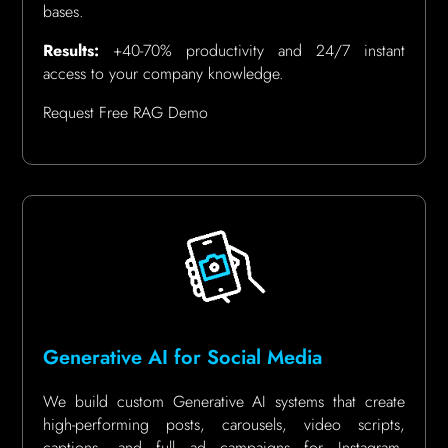
bases.
Results:
+40-70% productivity and 24/7 instant
access to your company knowledge.
Request Free RAG Demo
Generative AI for Social Media
We build custom Generative AI systems that create
high-performing posts, carousels, video scripts,
captions, and full ad campaigns for Instagram,