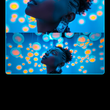
Piotar Boa
The Pioneer Of Immersive Marketing